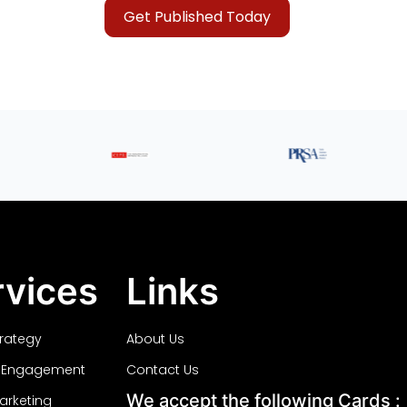
Get Published Today
rvices
Links
trategy
About Us
 Engagement
Contact Us
We accept the following Cards :
Marketing