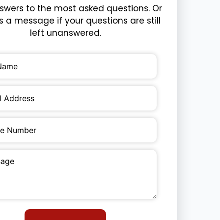
swers to the most asked questions. Or
 a message if your questions are still
left unanswered.