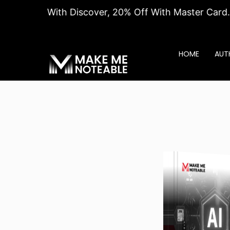
% Off With Discover, 20% Off With Master Card. Hurry
HOME
AUT