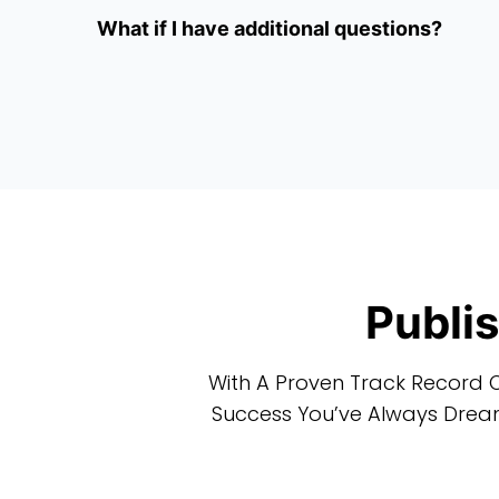
What if I have additional questions?
Publi
With A Proven Track Record O
Success You’ve Always Dream