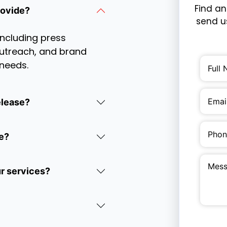
Find an
rovide?
send us
including press
 outreach, and brand
 needs.
elease?
e?
ur services?