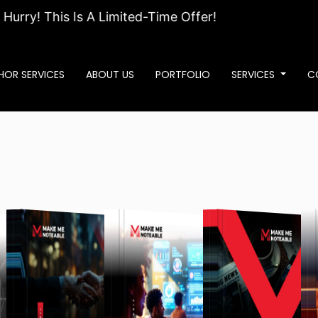
! This Is A Limited-Time Offer!
HOR SERVICES
ABOUT US
PORTFOLIO
SERVICES
C