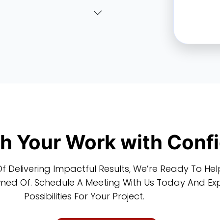
sh Your Work with Conf
f Delivering Impactful Results, We’re Ready To He
ed Of. Schedule A Meeting With Us Today And Expl
Possibilities For Your Project.