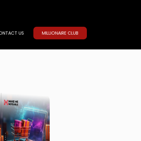
ONTACT US
MILLIONAIRE CLUB