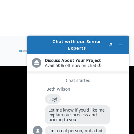
Policies
Terms and condition
Privacy Policy