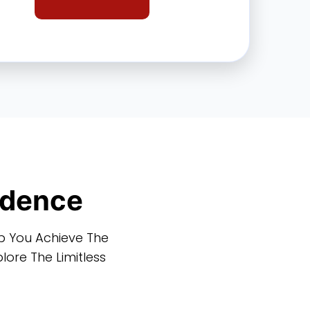
idence
lp You Achieve The
ore The Limitless