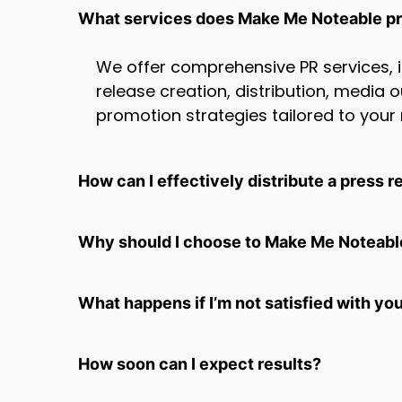
What services does Make Me Noteable p
We offer comprehensive PR services, 
release creation, distribution, media
promotion strategies tailored to your
How can I effectively distribute a press r
Why should I choose to Make Me Noteabl
What happens if I’m not satisfied with yo
How soon can I expect results?