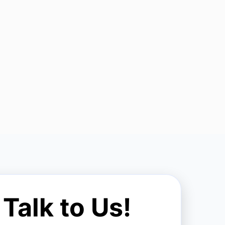
Talk to Us!