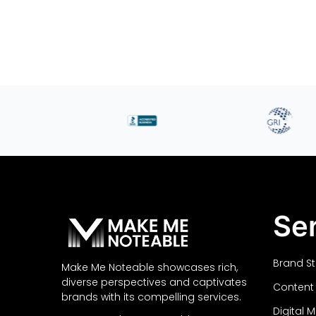
Se
Brand S
Make Me Noteable showcases rich,
diverse perspectives and captivates
Content
brands with its compelling services.
Digital 