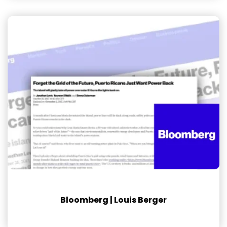
Bloomberg | Louis Berger