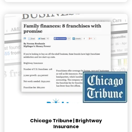
Chicago Tribune | Brightway
Insurance