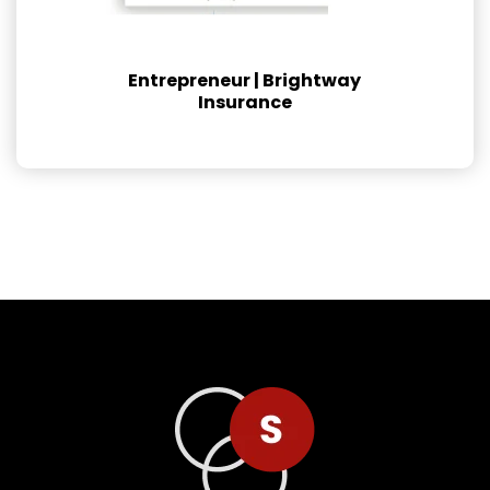
Entrepreneur | Brightway
Insurance