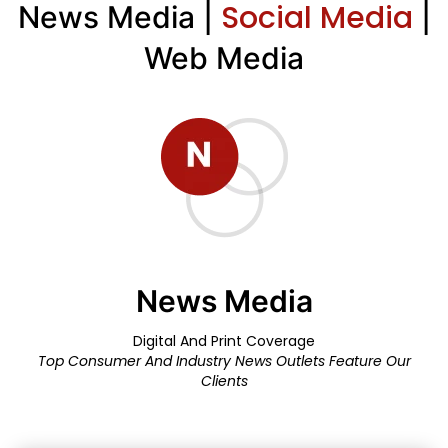
Social Media
News Media |
|
Web Media
News Media
Digital And Print Coverage
Top Consumer And Industry News Outlets Feature Our
Clients