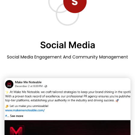
Social Media
Social Media Engagement And Community Management