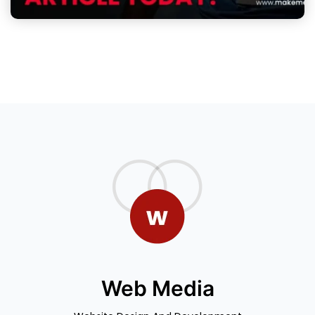
Web Media