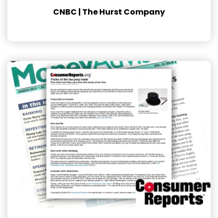
CNBC | The Hurst Company