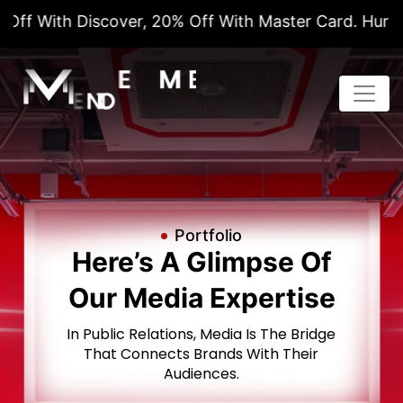
er, 20% Off With Master Card. Hurry! This Is A Limi
Portfolio
Here’s A Glimpse Of
Our Media Expertise
In Public Relations, Media Is The Bridge
That Connects Brands
With Their
Audiences.