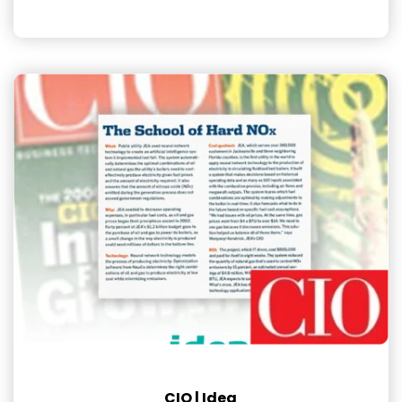
CIO | Idea