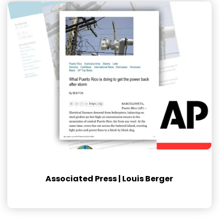
Associated Press | Louis Berger