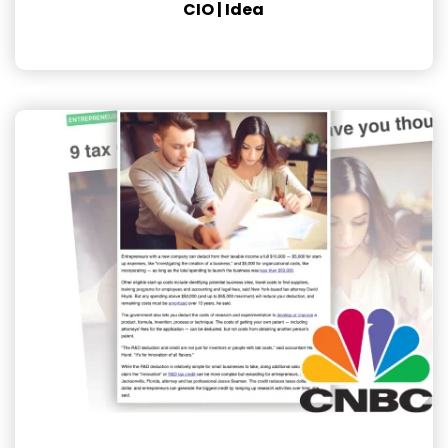
CIO | Idea