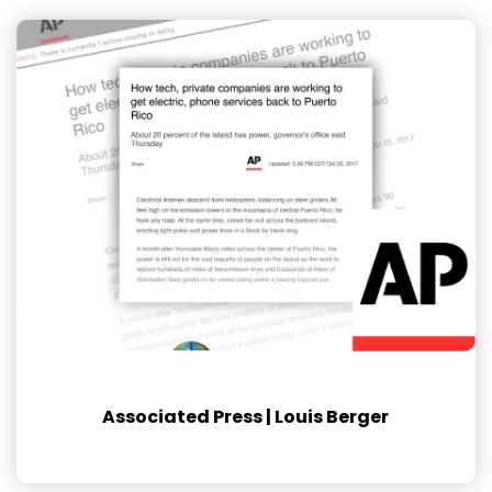
Associated Press | Louis Berger