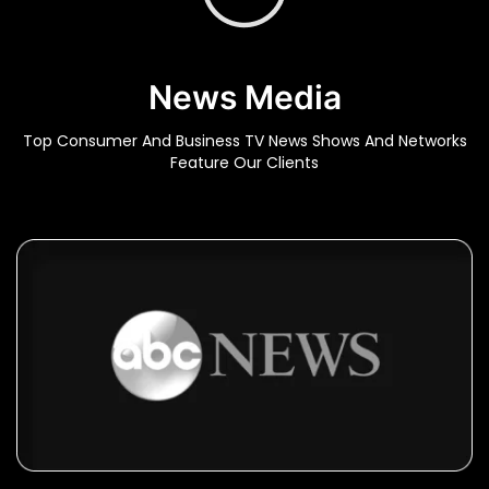
News Media
Top Consumer And Business TV News Shows And Networks
Feature Our Clients