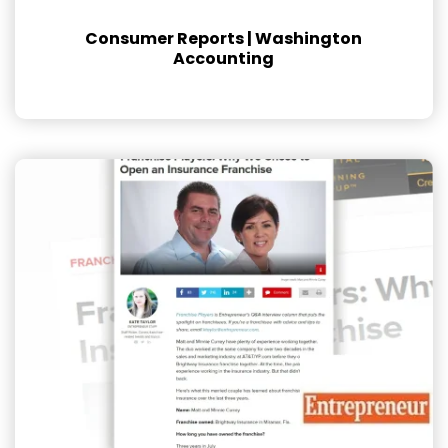
Consumer Reports | Washington
Accounting