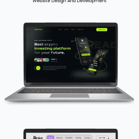
Website Design And Development