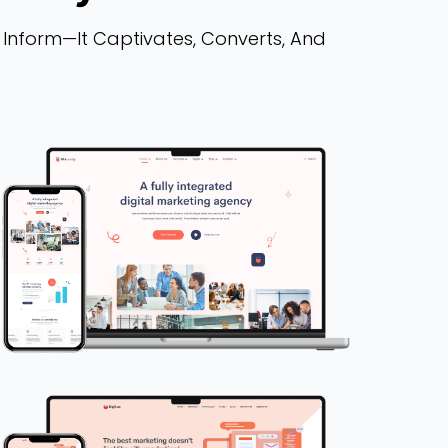
 Inform—It Captivates, Converts, And