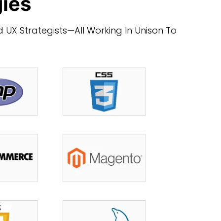
gies
 UX Strategists—All Working In Unison To