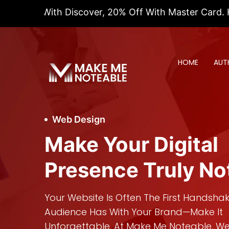
With Discover, 20% Off With Master Card. Hurry! This
HOME
AUT
Web Design
Make Your Digital
Presence Truly No
Your Website Is Often The First Handsha
Audience Has With Your Brand—Make It
Unforgettable. At Make Me Noteable, We