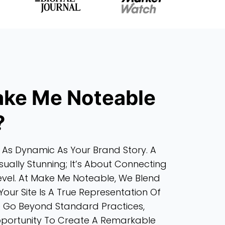
ke Me Noteable
?
 As Dynamic As Your Brand Story. A
sually Stunning; It’s About Connecting
evel. At Make Me Noteable, We Blend
Your Site Is A True Representation Of
e Go Beyond Standard Practices,
Opportunity To Create A Remarkable