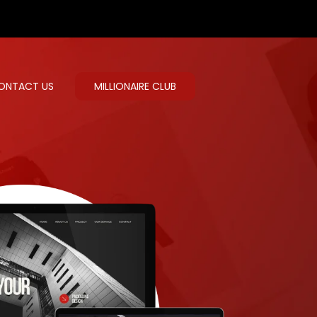
ONTACT US
MILLIONAIRE CLUB