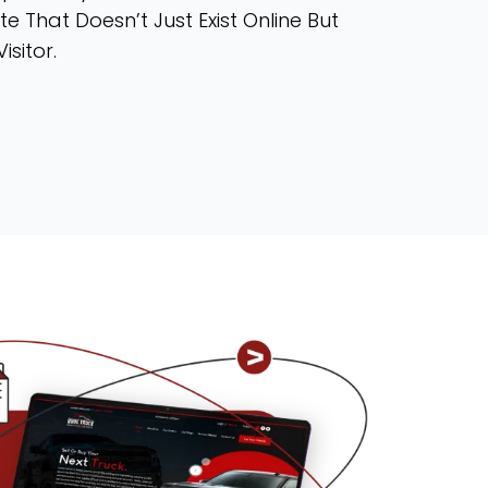
te That Doesn’t Just Exist Online But
isitor.