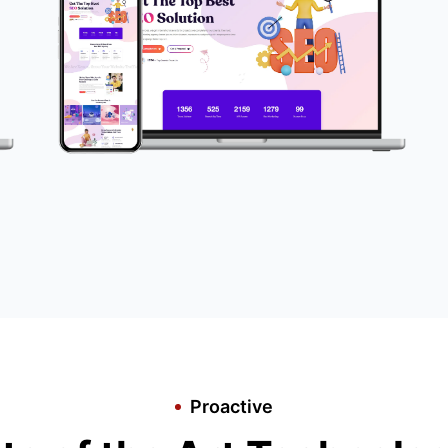
Proactive