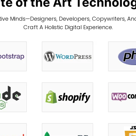
te of the Art Technolo
ve Minds—Designers, Developers, Copywriters, And
Craft A Holistic Digital Experience.