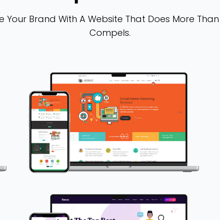
vate Your Brand With A Website That Does More Than
Compels.