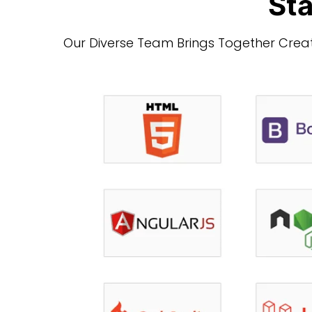
Sta
Our Diverse Team Brings Together Creati