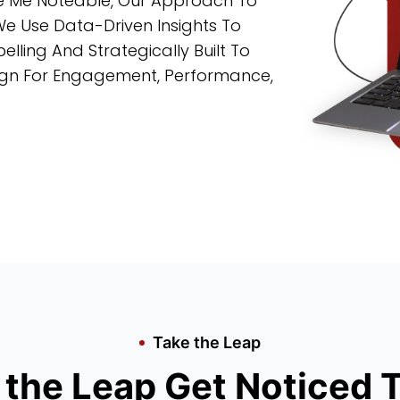
ke Me Noteable, Our Approach To
We Use Data-Driven Insights To
lling And Strategically Built To
sign For Engagement, Performance,
Take the Leap
 the Leap Get Noticed 