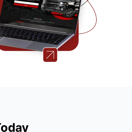
Today