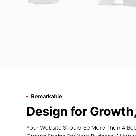
Remarkable
Design for Growth
Your Website Should Be More Than A Bea