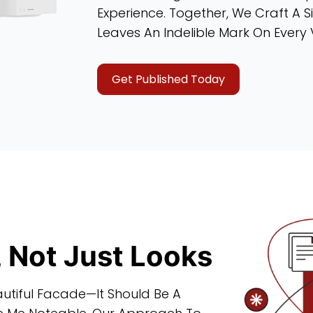
Experience. Together, We Craft A Si
Leaves An Indelible Mark On Every V
Get Published Today
, Not Just Looks
utiful Facade—It Should Be A