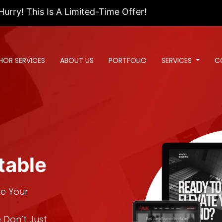
 Is A Limited-Time Offer!
HOR SERVICES
ABOUT US
PORTFOLIO
SERVICES
C
table
ke Your
 Don’t Just