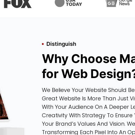
Distinguish
Why Choose Ma
for Web Design
We Believe Your Website Should Be
Great Website Is More Than Just Vi
With Your Audience On A Deeper L
Creativity With Strategy To Ensure 
Your Brand’s Values And Vision. W
Transforming Each Pixel Into An 