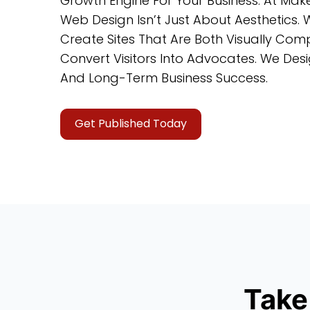
Growth Engine For Your Business. At Ma
Web Design Isn’t Just About Aesthetics. 
Create Sites That Are Both Visually Compe
Convert Visitors Into Advocates. We De
And Long-Term Business Success.
Get Published Today
Take