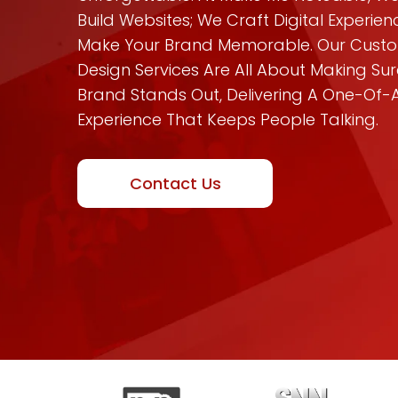
Build Websites; We Craft Digital Experie
Make Your Brand Memorable. Our Cus
Design Services Are All About Making Sur
Brand Stands Out, Delivering A One-Of-
Experience That Keeps People Talking.
Contact Us