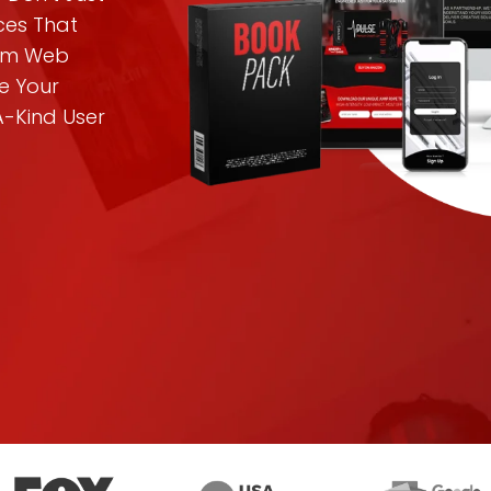
nces That
tom Web
e Your
A-Kind User