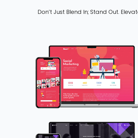
Don’t Just Blend In; Stand Out. Ele